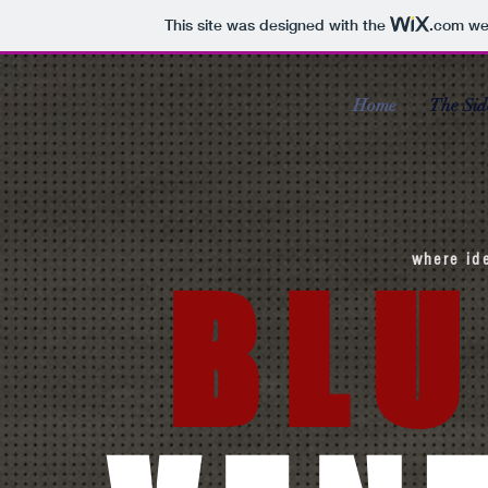
This site was designed with the
.com
web
Home
The Sid
where id
BLU