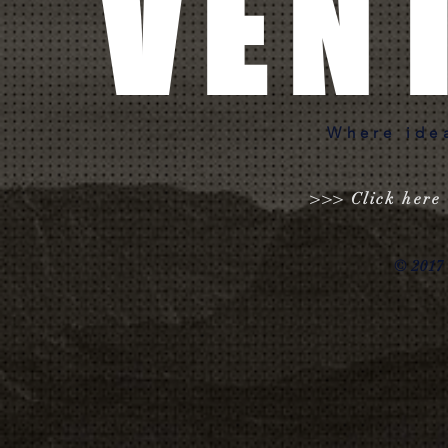
VEN
Where ide
>>> Click here 
© 2017 